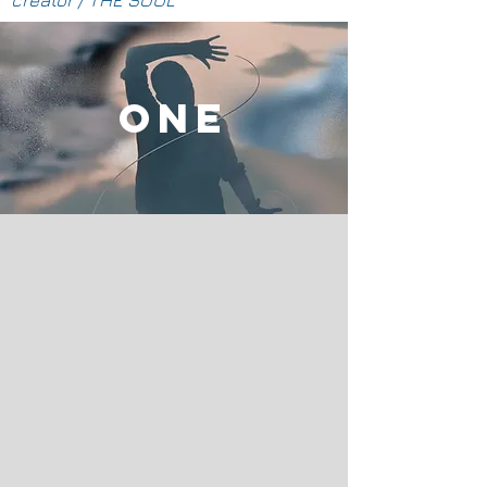
creator / THE SOUL
ONE