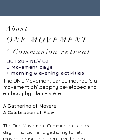
About
ONE MOVEMENT
/
Communion
retreat
OCT 26 - NOV 02
6 Movement days
+ morning & evening activities
The ONE Movement dance method is a
movement philosophy developed and
embody by Illan Rivière.
A Gathering of Movers
A Celebration of Flow
The One Movement Communion is a six-
day immersion and gathering for all
movers, artists, and sensitive beings