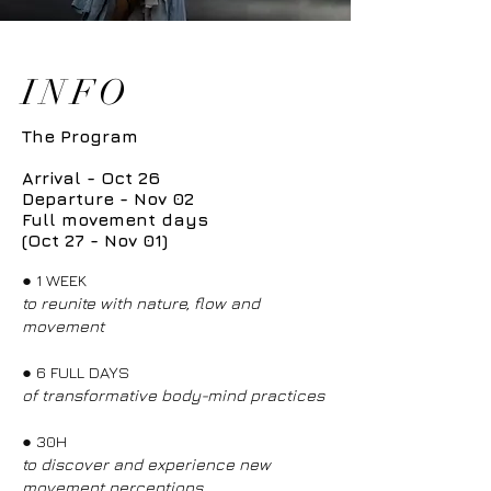
INFO
The Program
Arrival - Oct 26
Departure - Nov 02
Full movement days
(Oct 27 - Nov 01)
●
1 WEEK
to reunite with nature, flow and
movement
●
6 FULL DAYS
of transformative body-mind practices
●
30H
to discover and experience new
movement perceptions