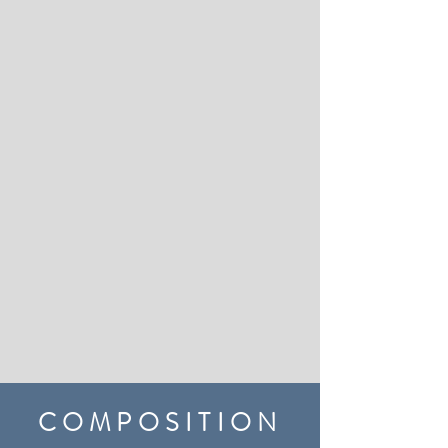
COMPOSITION