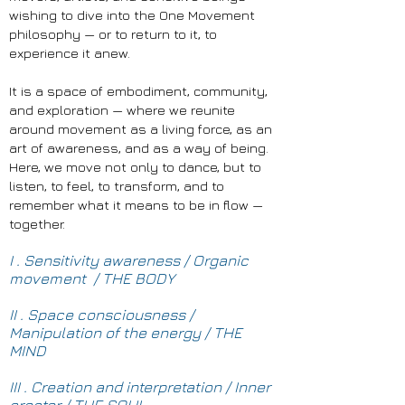
wishing to dive into the One Movement
philosophy — or to return to it, to
experience it anew.
It is a space of embodiment, community,
and exploration — where we reunite
around movement as a living force, as an
art of awareness, and as a way of being.
Here, we move not only to dance, but to
listen, to feel, to transform, and to
remember what it means to be in flow —
together.
I . Sensitivity awareness / Organic
movement / THE BODY
II . Space consciousness /
Manipulation of the energy / THE
MIND
III . Creation and interpretation / Inner