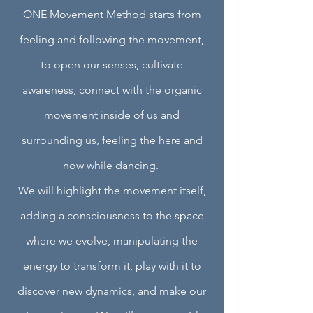
ONE Movement Method starts from
feeling and following the movement,
to open our senses, cultivate
awareness, connect with the organic
movement inside of us and
surrounding us, feeling the here and
now while dancing.
We will highlight the movement itself,
adding a consciousness to the space
where we evolve, manipulating the
energy to transform it, play with it to
discover new dynamics, and make our