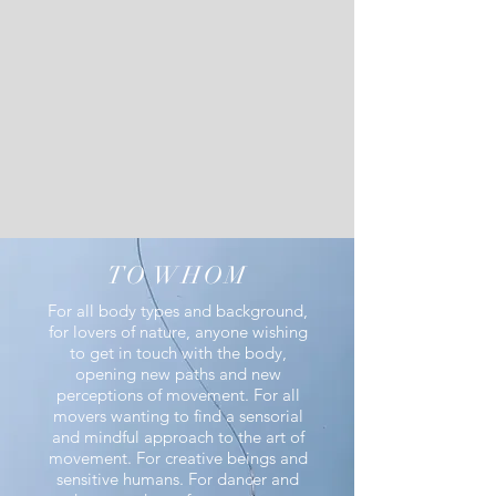
TO WHOM
For all body types and background,
for lovers of nature, anyone wishing
to get in touch with the body,
opening new paths and new
perceptions of movement.
For all
movers wanting to find a sensorial
and
mindful
approach to the art of
movement.
For creative beings and
sensitive humans.
For dancer and