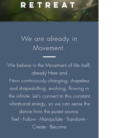
RETREAt
We are already in
Movement.
We
believe
in the Movement of life itself,
already Here and
Now
continuously
changing, shapeless
and
shapeshifting
, evolving, flowing in
the
infinite
. L
et's connect to this constant
vibrational energy, so we can sense the
dance from the purest source.
Feel - Follow - Manipulate - Transform -
Create -
Become