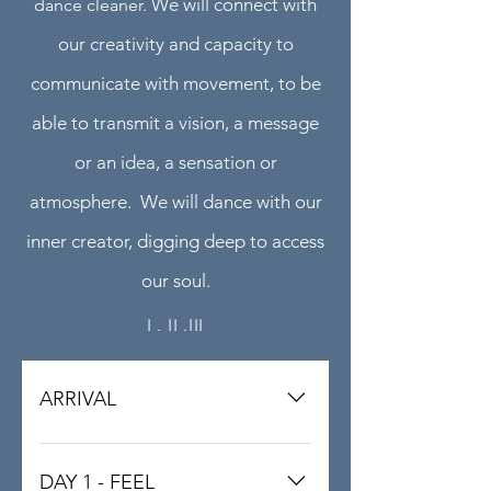
We will connect with
dance cleaner.
our creativity and capacity to
communicate with movement, to be
able to transmit a vision, a message
or an idea, a sensation or
atmosphere.
We will dance with our
inner creator, digging deep to access
our soul.
I . II .III
ARRIVAL
We recomend to arrive at the
Alcover train station a Bus / Car will
DAY 1 - FEEL