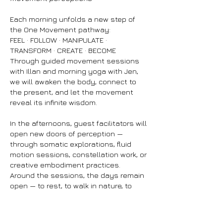
Each morning unfolds a new step of
the One Movement pathway:
FEEL · FOLLOW · MANIPULATE ·
TRANSFORM · CREATE · BECOME
Through guided movement sessions
with Illan and morning yoga with Jen,
we will awaken the body, connect to
the present, and let the movement
reveal its infinite wisdom.
In the afternoons, guest facilitators will
open new doors of perception —
through somatic explorations, fluid
motion sessions, constellation work, or
creative embodiment practices.
Around the sessions, the days remain
open — to rest, to walk in nature, to
share, to create, to reconnect.
You’ll find a pop-up area filled with