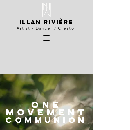
Illan Rivière
Artist / Dancer / Creator
ONE
MOVEMENT
communion