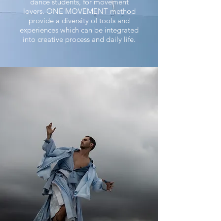
dance students, for movement
lovers.
ONE MOVEMENT method
provide a diversity of tools and
experiences which can be integrated
into creative process and daily life.