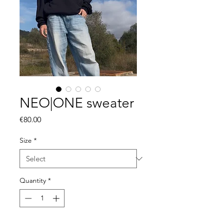
NEO|ONE sweater
Price
€80.00
Size
*
Quantity
*