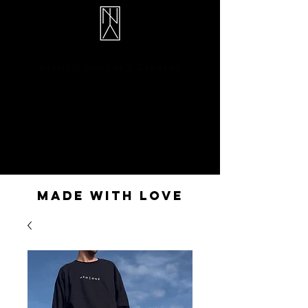
Illan Rivière
Artist / Dancer / Creator
MADE WITH LOVE