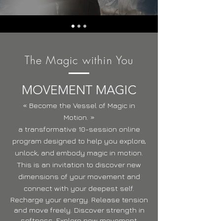
The Magic within You
MOVEMENT MAGIC
« Become the Vessel of Magic in
Motion. »
a transformative 10-session online
program designed to help you explore,
unlock, and embody magic in motion.
This is an invitation to discover new
dimensions of your movement and
connect with your deepest self.
Recharge your energy. Release tension
and move freely. Discover strength in
softness. Explore new movement