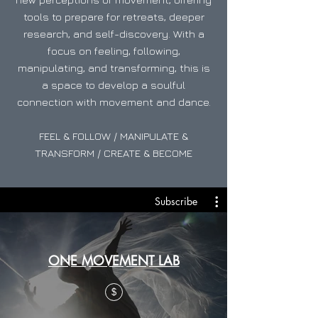
tools to prepare for retreats, deeper
research, and self-discovery. With a
focus on feeling, following,
manipulating, and transforming, this is
a space to develop a soulful
connection with movement and dance.
FEEL & FOLLOW / MANIPULATE &
TRANSFORM / CREATE & BECOME
Subscribe
ONE MOVEMENT LAB
$