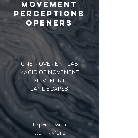
MOVEMENT
PERCEPTIONS
OPENERS
ONE MOVEMENT LAB
MAGIC OF MOVEMENT
MOVEMENT
LANDSCAPES
Expand with
Illan Rivière