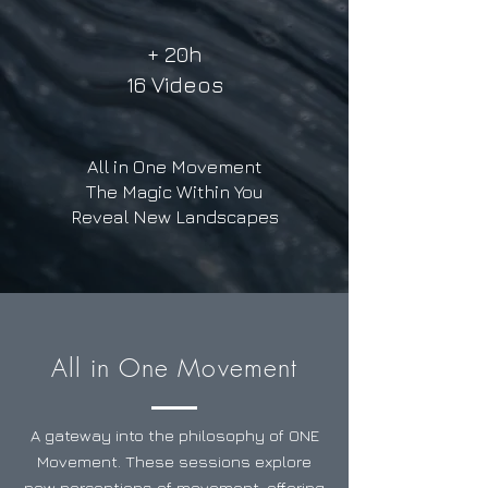
+ 20h
16 Videos
All in One Movement
The Magic Within You
Reveal New Landscapes
All in One Movement
A gateway into the philosophy of ONE
Movement. These sessions explore
new perceptions of movement, offering