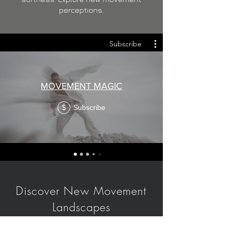
perceptions.
Subscribe
MOVEMENT MAGIC
Subscribe
$
Discover New Movement
Landscapes