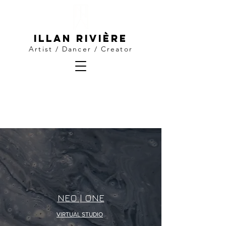
Illan Rivière
Artist / Dancer / Creator
NEO | ONE
VIRTUAL STUDIO